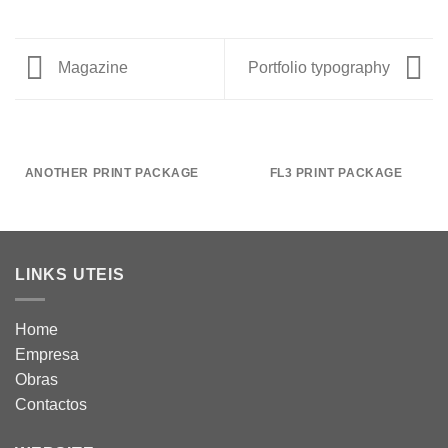
Magazine
Portfolio typography
ANOTHER PRINT PACKAGE
FL3 PRINT PACKAGE
LINKS UTEIS
Home
Empresa
Obras
Contactos