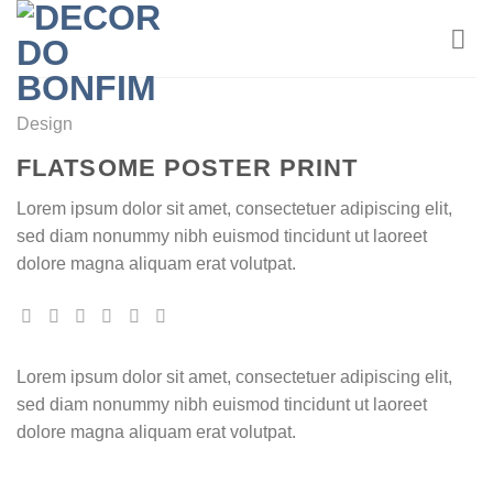
Skip
to
content
Design
FLATSOME POSTER PRINT
Lorem ipsum dolor sit amet, consectetuer adipiscing elit,
sed diam nonummy nibh euismod tincidunt ut laoreet
dolore magna aliquam erat volutpat.
Lorem ipsum dolor sit amet, consectetuer adipiscing elit,
sed diam nonummy nibh euismod tincidunt ut laoreet
dolore magna aliquam erat volutpat.